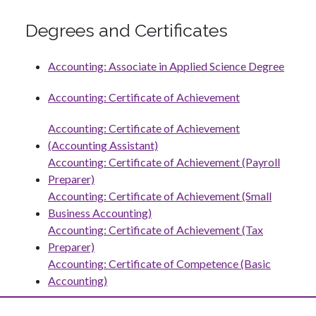
Degrees and Certificates
Accounting: Associate in Applied Science Degree
Accounting: Certificate of Achievement
Accounting: Certificate of Achievement
(Accounting Assistant)
Accounting: Certificate of Achievement (Payroll
Preparer)
Accounting: Certificate of Achievement (Small
Business Accounting)
Accounting: Certificate of Achievement (Tax
Preparer)
Accounting: Certificate of Competence (Basic
Accounting)