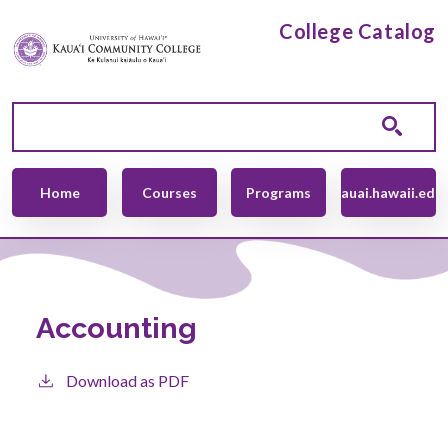
Skip to main content
College Catalog
Main navigation
Home
Courses
Programs
kauai.hawaii.edu
Accounting
Download as PDF