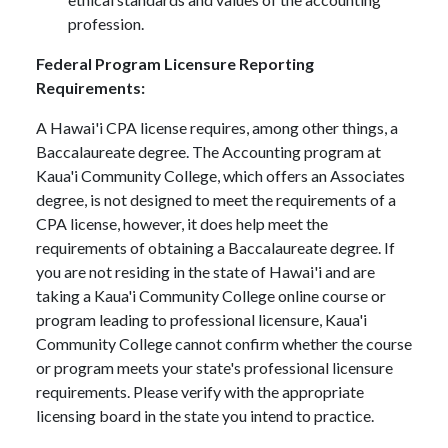
profession.
Federal Program Licensure Reporting
Requirements:
A Hawai'i CPA license requires, among other things, a
Baccalaureate degree. The Accounting program at
Kaua'i Community College, which offers an Associates
degree, is not designed to meet the requirements of a
CPA license, however, it does help meet the
requirements of obtaining a Baccalaureate degree. If
you are not residing in the state of Hawai'i and are
taking a Kaua'i Community College online course or
program leading to professional licensure, Kaua'i
Community College cannot confirm whether the course
or program meets your state's professional licensure
requirements. Please verify with the appropriate
licensing board in the state you intend to practice.