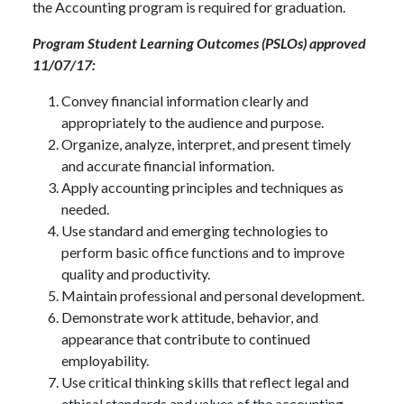
the Accounting program is required for graduation.
Program Student Learning Outcomes (PSLOs) approved
11/07/17:
Convey financial information clearly and
appropriately to the audience and purpose.
Organize, analyze, interpret, and present timely
and accurate financial information.
Apply accounting principles and techniques as
needed.
Use standard and emerging technologies to
perform basic office functions and to improve
quality and productivity.
Maintain professional and personal development.
Demonstrate work attitude, behavior, and
appearance that contribute to continued
employability.
Use critical thinking skills that reflect legal and
ethical standards and values of the accounting