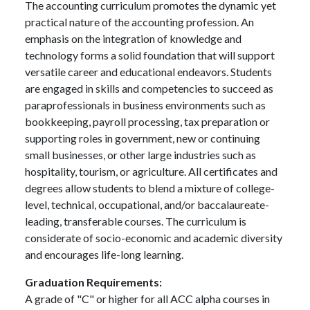
The accounting curriculum promotes the dynamic yet
practical nature of the accounting profession. An
emphasis on the integration of knowledge and
technology forms a solid foundation that will support
versatile career and educational endeavors. Students
are engaged in skills and competencies to succeed as
paraprofessionals in business environments such as
bookkeeping, payroll processing, tax preparation or
supporting roles in government, new or continuing
small businesses, or other large industries such as
hospitality, tourism, or agriculture. All certificates and
degrees allow students to blend a mixture of college-
level, technical, occupational, and/or baccalaureate-
leading, transferable courses. The curriculum is
considerate of socio-economic and academic diversity
and encourages life-long learning.
Graduation Requirements:
A grade of "C" or higher for all ACC alpha courses in