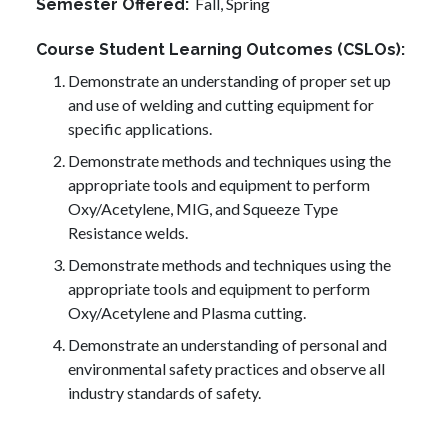
Fall,
Spring
Semester Offered
Course Student Learning Outcomes (CSLOs)
Demonstrate an understanding of proper set up
and use of welding and cutting equipment for
specific applications.
Demonstrate methods and techniques using the
appropriate tools and equipment to perform
Oxy/Acetylene, MIG, and Squeeze Type
Resistance welds.
Demonstrate methods and techniques using the
appropriate tools and equipment to perform
Oxy/Acetylene and Plasma cutting.
Demonstrate an understanding of personal and
environmental safety practices and observe all
industry standards of safety.