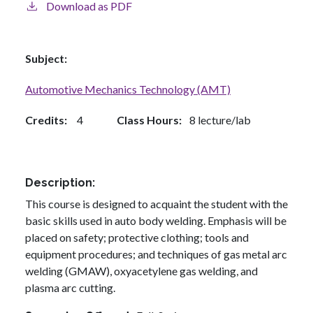
Download as PDF
Subject
Automotive Mechanics Technology (AMT)
Credits
4
Class Hours
8 lecture/lab
Description
This course is designed to acquaint the student with the
basic skills used in auto body welding. Emphasis will be
placed on safety; protective clothing; tools and
equipment procedures; and techniques of gas metal arc
welding (GMAW), oxyacetylene gas welding, and
plasma arc cutting.