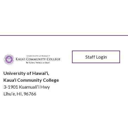
User account menu
Staff Login
University of Hawai'i,
Kaua'i Community College
3-1901 Kuamualiʻi Hwy
Līhuʻe, HI, 96766
Phone:
808.245.8311
© 2026 Kauaʻi Community College