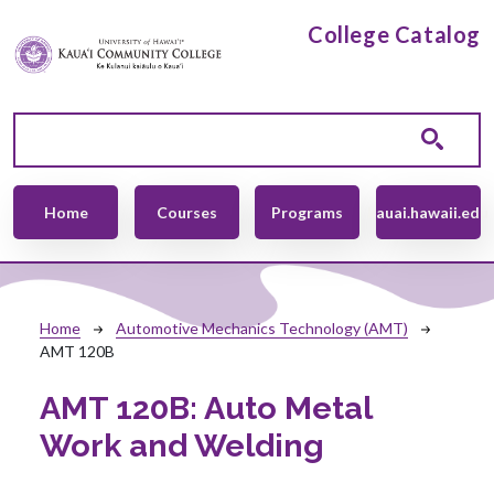
Skip to main content
College Catalog
Main navigation
Home
Courses
Programs
kauai.hawaii.edu
Breadcrumb
Home
Automotive Mechanics Technology (AMT)
AMT 120B
AMT 120B:
Auto Metal
Work and Welding