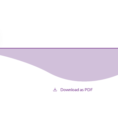
Download as PDF