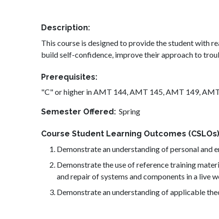
Description
This course is designed to provide the student with rea
build self-confidence, improve their approach to trou
Prerequisites
"C" or higher in AMT 144, AMT 145, AMT 149, AM
Spring
Semester Offered
Course Student Learning Outcomes (CSLOs
Demonstrate an understanding of personal and env
Demonstrate the use of reference training materi
and repair of systems and components in a live 
Demonstrate an understanding of applicable theor