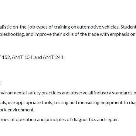
listic on-the-job types of training on automotive vehicles. Student
bleshooting, and improve their skills of the trade with emphasis on
T 152, AMT 154, and AMT 244.
)
ironmental safety practices and observe all industry standards of
als, use appropriate tools, testing and measuring equipment to di
work environment.
ies of operation and principles of diagnostics and repair.