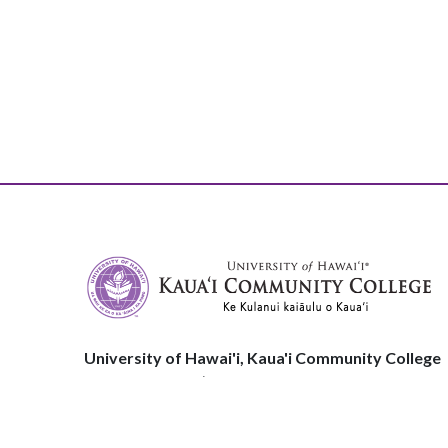
University of Hawai'i, Kaua'i Community College
3-1901 Kuamualiʻi Hwy
Līhuʻe, HI, 96766
Phone:
808.245.8311