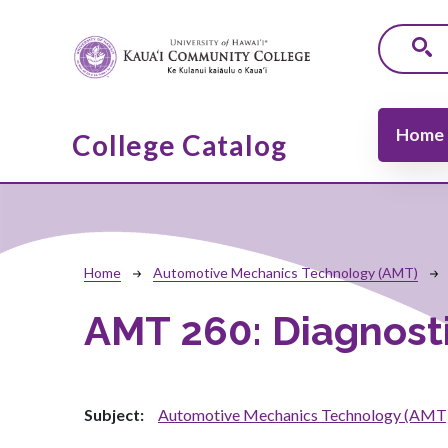
Skip to main content
Main navi
Home
College Catalog
Breadcrumb
Home
Automotive Mechanics Technology (AMT)
AMT 260:
Diagnost
Subject
Automotive Mechanics Technology (AMT