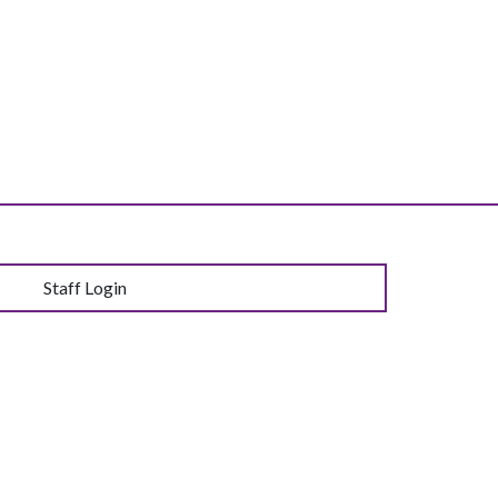
Staff Login