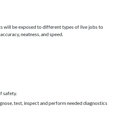
s will be exposed to different types of live jobs to
 accuracy, neatness, and speed.
 safety.
agnose, test, inspect and perform needed diagnostics