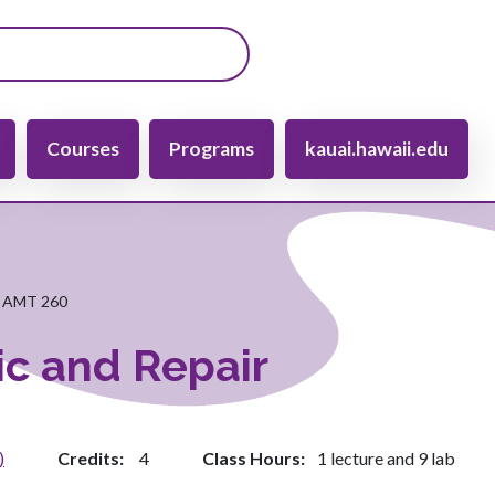
gation
Courses
Programs
kauai.hawaii.edu
AMT 260
ic and Repair
)
Credits
4
Class Hours
1 lecture and 9 lab