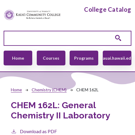
Skip to main content
College Catalog
Main navigation
Home
Courses
Programs
kauai.hawaii.edu
Breadcrumb
Home
Chemistry (CHEM)
CHEM 162L
CHEM 162L:
General
Chemistry II Laboratory
Download as PDF