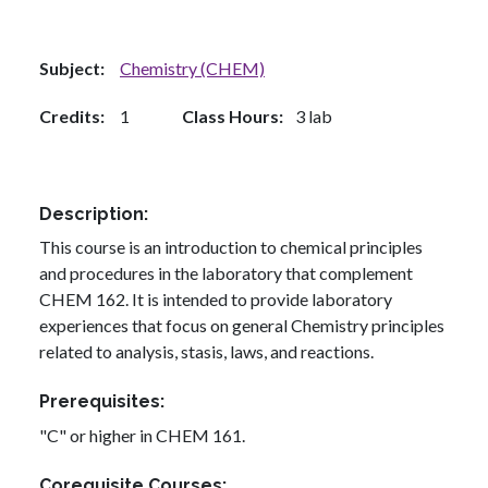
Subject
Chemistry (CHEM)
Credits
1
Class Hours
3 lab
Description
This course is an introduction to chemical principles
and procedures in the laboratory that complement
CHEM 162. It is intended to provide laboratory
experiences that focus on general Chemistry principles
related to analysis, stasis, laws, and reactions.
Prerequisites
"C" or higher in CHEM 161.
Corequisite Courses