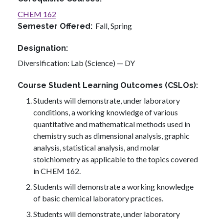
CHEM 162
Fall,
Spring
Semester Offered
Designation
Diversification: Lab (Science) — DY
Course Student Learning Outcomes (CSLOs)
Students will demonstrate, under laboratory
conditions, a working knowledge of various
quantitative and mathematical methods used in
chemistry such as dimensional analysis, graphic
analysis, statistical analysis, and molar
stoichiometry as applicable to the topics covered
in CHEM 162.
Students will demonstrate a working knowledge
of basic chemical laboratory practices.
Students will demonstrate, under laboratory