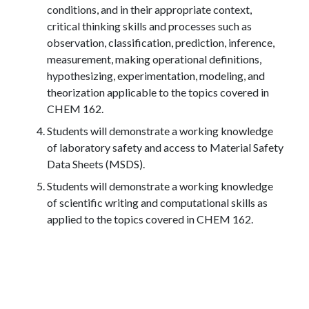
conditions, and in their appropriate context,
critical thinking skills and processes such as
observation, classification, prediction, inference,
measurement, making operational definitions,
hypothesizing, experimentation, modeling, and
theorization applicable to the topics covered in
CHEM 162.
Students will demonstrate a working knowledge
of laboratory safety and access to Material Safety
Data Sheets (MSDS).
Students will demonstrate a working knowledge
of scientific writing and computational skills as
applied to the topics covered in CHEM 162.