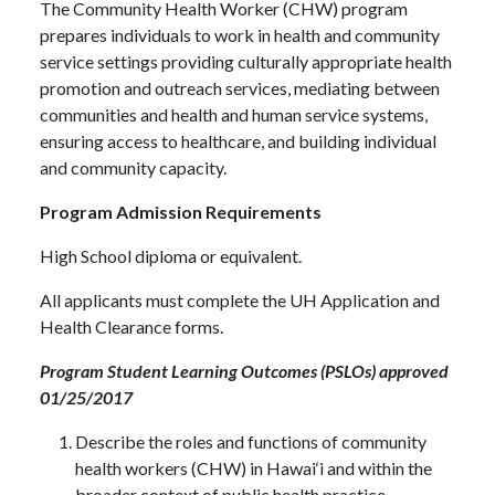
The Community Health Worker (CHW) program
prepares individuals to work in health and community
service settings providing culturally appropriate health
promotion and outreach services, mediating between
communities and health and human service systems,
ensuring access to healthcare, and building individual
and community capacity.
Program Admission Requirements
High School diploma or equivalent.
All applicants must complete the UH Application and
Health Clearance forms.
Program Student Learning Outcomes (PSLOs) approved
01/25/2017
Describe the roles and functions of community
health workers (CHW) in Hawai‘i and within the
broader context of public health practice.