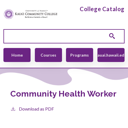
Skip to main content
College Catalog
Main navigation
Home
Courses
Programs
kauai.hawaii.edu
Community Health Worker
Download as PDF