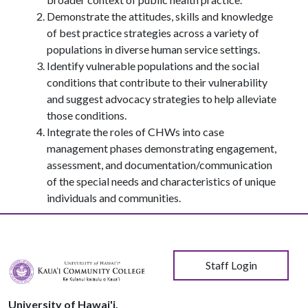
Demonstrate the attitudes, skills and knowledge
of best practice strategies across a variety of
populations in diverse human service settings.
Identify vulnerable populations and the social
conditions that contribute to their vulnerability
and suggest advocacy strategies to help alleviate
those conditions.
Integrate the roles of CHWs into case
management phases demonstrating engagement,
assessment, and documentation/communication
of the special needs and characteristics of unique
individuals and communities.
User account menu
Staff Login
University of Hawai'i,