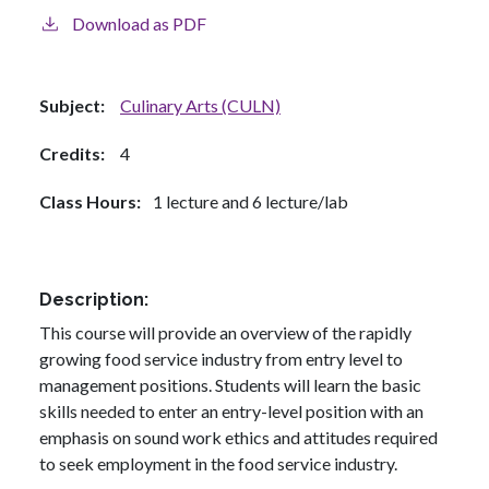
Download as PDF
Subject
Culinary Arts (CULN)
Credits
4
Class Hours
1 lecture and 6 lecture/lab
Description
This course will provide an overview of the rapidly
growing food service industry from entry level to
management positions. Students will learn the basic
skills needed to enter an entry-level position with an
emphasis on sound work ethics and attitudes required
to seek employment in the food service industry.