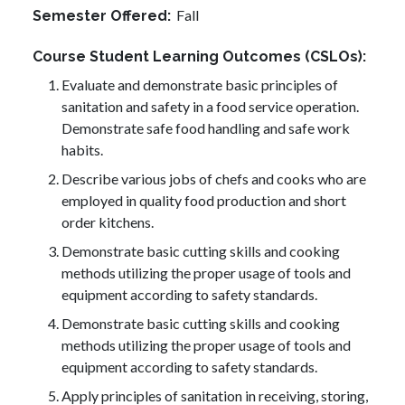
Fall
Semester Offered
Course Student Learning Outcomes (CSLOs)
Evaluate and demonstrate basic principles of
sanitation and safety in a food service operation.
Demonstrate safe food handling and safe work
habits.
Describe various jobs of chefs and cooks who are
employed in quality food production and short
order kitchens.
Demonstrate basic cutting skills and cooking
methods utilizing the proper usage of tools and
equipment according to safety standards.
Demonstrate basic cutting skills and cooking
methods utilizing the proper usage of tools and
equipment according to safety standards.
Apply principles of sanitation in receiving, storing,