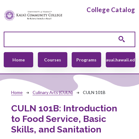
Skip to main content
College Catalog
Main navigation
Home
Courses
Programs
kauai.hawaii.edu
Breadcrumb
Home
Culinary Arts (CULN)
CULN 101B
CULN 101B:
Introduction
to Food Service, Basic
Skills, and Sanitation