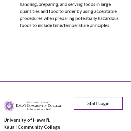
handling, preparing, and serving foods in large
quantities and food to order by using acceptable
procedures when preparing potentially hazardous
foods to include time/temperature principles.
User account menu
Staff Login
University of Hawai'i,
Kaua'i Community College