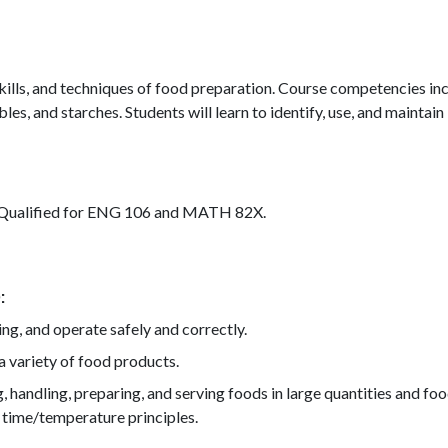
, skills, and techniques of food preparation. Course competencies 
es, and starches. Students will learn to identify, use, and maintain 
. Qualified for ENG 106 and MATH 82X.
)
ing, and operate safely and correctly.
a variety of food products.
ing, handling, preparing, and serving foods in large quantities and
 time/temperature principles.