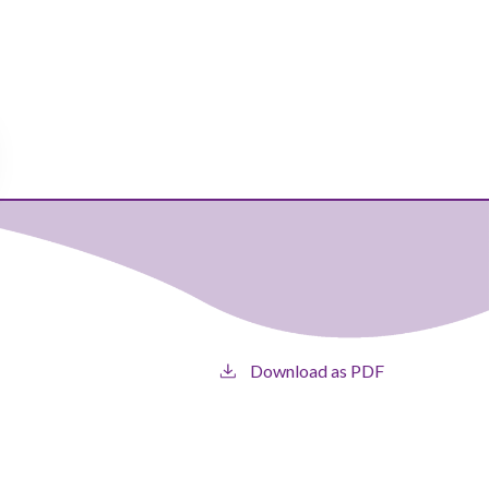
Download as PDF