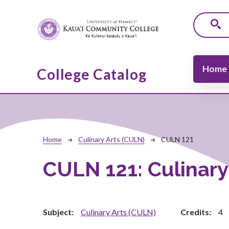
Skip to main content
Main navi
Home
College Catalog
Breadcrumb
Home
Culinary Arts (CULN)
CULN 121
CULN 121:
Culinar
Subject
Culinary Arts (CULN)
Credits
4