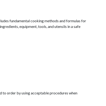
includes fundamental cooking methods and formulas for
ingredients, equipment, tools, and utensils in a safe
 food to order by using acceptable procedures when