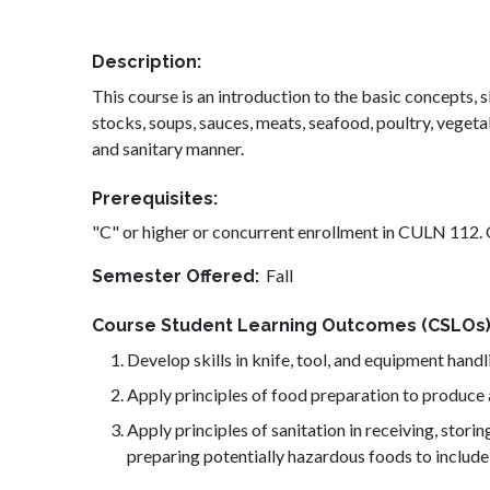
Description
This course is an introduction to the basic concepts
stocks, soups, sauces, meats, seafood, poultry, vegetabl
and sanitary manner.
Prerequisites
"C" or higher or concurrent enrollment in CULN 112
Fall
Semester Offered
Course Student Learning Outcomes (CSLOs
Develop skills in knife, tool, and equipment handl
Apply principles of food preparation to produce 
Apply principles of sanitation in receiving, stor
preparing potentially hazardous foods to include