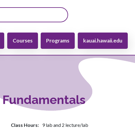
gation
Courses
Programs
kauai.hawaii.edu
y Fundamentals
Class Hours
9 lab and 2 lecture/lab