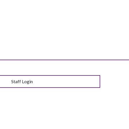
Staff Login