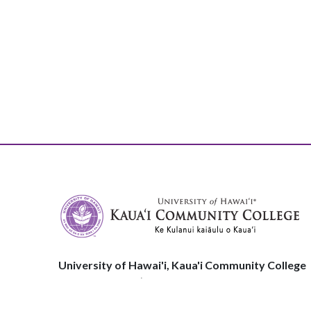
University of Hawai'i, Kaua'i Community College
3-1901 Kuamualiʻi Hwy
Līhuʻe, HI, 96766