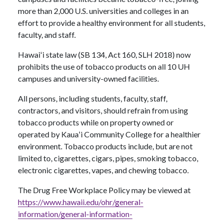
more than 2,000 U.S. universities and colleges in an
effort to provide a healthy environment for all students,
faculty, and staff.
Hawaiʻi state law (SB 134, Act 160, SLH 2018) now
prohibits the use of tobacco products on all 10 UH
campuses and university-owned facilities.
All persons, including students, faculty, staff,
contractors, and visitors, should refrain from using
tobacco products while on property owned or
operated by Kauaʻi Community College for a healthier
environment. Tobacco products include, but are not
limited to, cigarettes, cigars, pipes, smoking tobacco,
electronic cigarettes, vapes, and chewing tobacco.
The Drug Free Workplace Policy may be viewed at
https://www.hawaii.edu/ohr/general-
information/general-information-