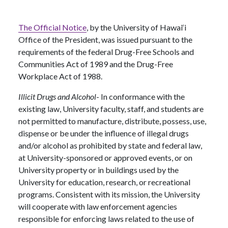
The Official Notice
, by the University of Hawai‘i
Office of the President, was issued pursuant to the
requirements of the federal Drug-Free Schools and
Communities Act of 1989 and the Drug-Free
Workplace Act of 1988.
Illicit Drugs and Alcohol
- In conformance with the
existing law, University faculty, staff, and students are
not permitted to manufacture, distribute, possess, use,
dispense or be under the influence of illegal drugs
and/or alcohol as prohibited by state and federal law,
at University-sponsored or approved events, or on
University property or in buildings used by the
University for education, research, or recreational
programs. Consistent with its mission, the University
will cooperate with law enforcement agencies
responsible for enforcing laws related to the use of