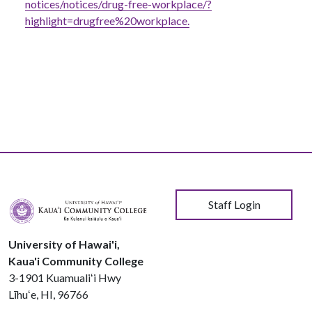
notices/notices/drug-free-workplace/?
highlight=drugfree%20workplace.
User account menu
Staff Login
University of Hawai'i,
Kaua'i Community College
3-1901 Kuamualiʻi Hwy
Līhuʻe, HI, 96766