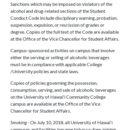
Sanctions which may be imposed on violators of the
alcohol and drug-related sections of the Student
Conduct Code include disciplinary warning, probation,
suspension, expulsion, or rescission of grades or
degree. Copies of the full text of the Code are available
at the Office of the Vice Chancellor for Student Affairs.
Campus-sponsored activities on campus that involve
either the serving or selling of alcoholic beverages
must be in compliance with applicable College
/University policies and state laws.
Copies of policies governing the possession,
consumption, serving, and sale of alcoholic beverages
on the University of Hawai‘i Community College
campus are available at the Office of the Vice
Chancellor for Student Affairs.
Smoking
- On July 10, 2018, all University of Hawaiʻi
campuses and facilities became tobacco-free, joining