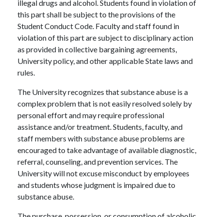
illegal drugs and alcohol. Students found in violation of
this part shall be subject to the provisions of the
Student Conduct Code. Faculty and staff found in
violation of this part are subject to disciplinary action
as provided in collective bargaining agreements,
University policy, and other applicable State laws and
rules.
The University recognizes that substance abuse is a
complex problem that is not easily resolved solely by
personal effort and may require professional
assistance and/or treatment. Students, faculty, and
staff members with substance abuse problems are
encouraged to take advantage of available diagnostic,
referral, counseling, and prevention services. The
University will not excuse misconduct by employees
and students whose judgment is impaired due to
substance abuse.
The purchase, possession, or consumption of alcoholic