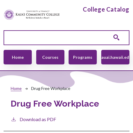
Skip to main content
College Catalog
Main navigation
Home
Courses
Programs
kauai.hawaii.edu
Breadcrumb
Home
Drug Free Workplace
Drug Free Workplace
Download as PDF