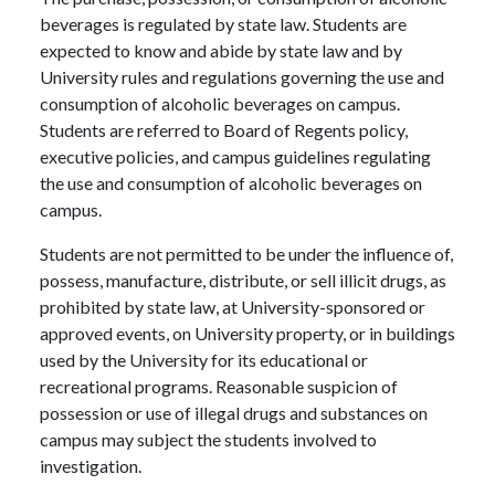
beverages is regulated by state law. Students are
expected to know and abide by state law and by
University rules and regulations governing the use and
consumption of alcoholic beverages on campus.
Students are referred to Board of Regents policy,
executive policies, and campus guidelines regulating
the use and consumption of alcoholic beverages on
campus.
Students are not permitted to be under the influence of,
possess, manufacture, distribute, or sell illicit drugs, as
prohibited by state law, at University-sponsored or
approved events, on University property, or in buildings
used by the University for its educational or
recreational programs. Reasonable suspicion of
possession or use of illegal drugs and substances on
campus may subject the students involved to
investigation.