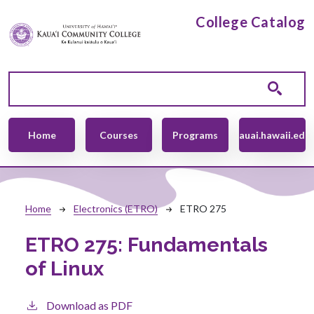
Skip to main content
College Catalog
Main navigation
Home
Courses
Programs
kauai.hawaii.edu
Breadcrumb
Home
Electronics (ETRO)
ETRO 275
ETRO 275:
Fundamentals
of Linux
Download as PDF