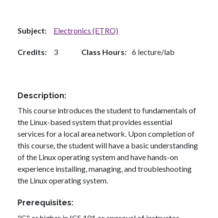
Subject
Electronics (ETRO)
Credits
3
Class Hours
6 lecture/lab
Description
This course introduces the student to fundamentals of
the Linux-based system that provides essential
services for a local area network. Upon completion of
this course, the student will have a basic understanding
of the Linux operating system and have hands-on
experience installing, managing, and troubleshooting
the Linux operating system.
Prerequisites
"C" or higher in ICS 101 or approval of instructor.