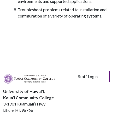
environments and supported applications.
Troubleshoot problems related to installation and
configuration of a variety of operating systems.
User account menu
Staff Login
University of Hawai'i,
Kaua'i Community College
3-1901 Kuamualiʻi Hwy
Līhuʻe, HI, 96766