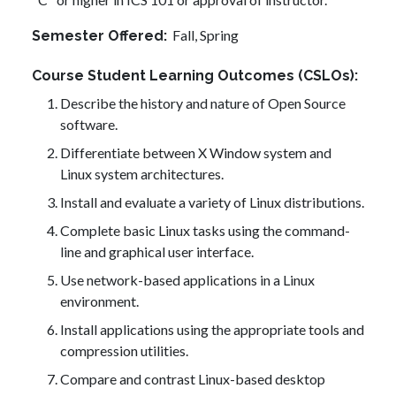
Fall,
Spring
Semester Offered
Course Student Learning Outcomes (CSLOs)
Describe the history and nature of Open Source
software.
Differentiate between X Window system and
Linux system architectures.
Install and evaluate a variety of Linux distributions.
Complete basic Linux tasks using the command-
line and graphical user interface.
Use network-based applications in a Linux
environment.
Install applications using the appropriate tools and
compression utilities.
Compare and contrast Linux-based desktop