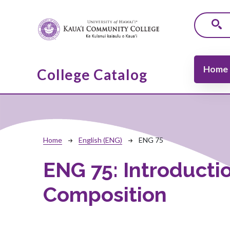
Skip to main content
Main navi
Home
College Catalog
Breadcrumb
Home
English (ENG)
ENG 75
ENG 75:
Introducti
Composition