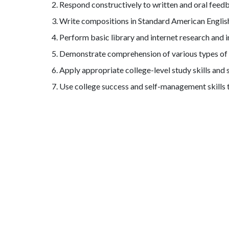
Respond constructively to written and oral feed
Write compositions in Standard American English 
Perform basic library and internet research and 
Demonstrate comprehension of various types of wr
Apply appropriate college-level study skills an
Use college success and self-management skills 