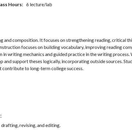
lass Hours
6 lecture/lab
g and composition. It focuses on strengthening reading, critical thi
struction focuses on building vocabulary, improving reading comp
n in writing mechanics and guided practice in the writing process.
 and support theses logically, incorporating outside sources. Studen
t contribute to long-term college success.
)
drafting, revising, and editing.