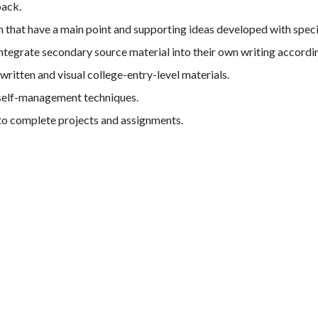
back.
that have a main point and supporting ideas developed with specifi
integrate secondary source material into their own writing accord
itten and visual college-entry-level materials.
d self-management techniques.
to complete projects and assignments.