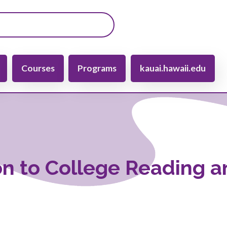
gation
Courses
Programs
kauai.hawaii.edu
on to College Reading 