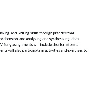
nking, and writing skills through practice that
rehension, and analyzing and synthesizing ideas
 Writing assignments will include shorter informal
ts will also participate in activities and exercises to