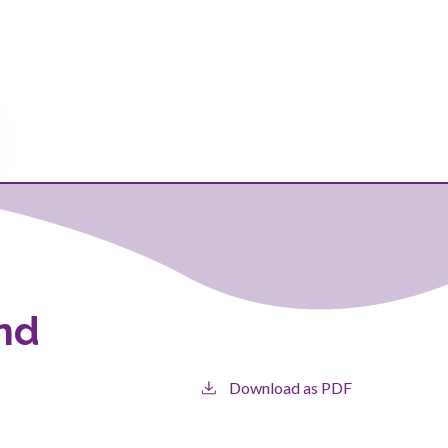
and
Download as PDF