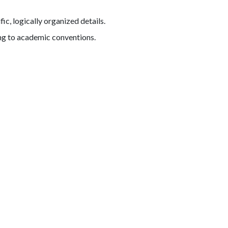
c, logically organized details.
ing to academic conventions.