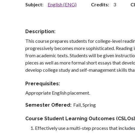
Subject
English (ENG)
Credits
3
C
Description
This course prepares students for college-level readin
progressively becomes more sophisticated. Reading in
from academic texts. Students will be given instructio
pieces as well as more formal short essays that develop
develop college study and self-management skills tha
Prerequisites
Appropriate English placement.
Fall,
Spring
Semester Offered
Course Student Learning Outcomes (CSLOs
Effectively use a multi-step process that includes 