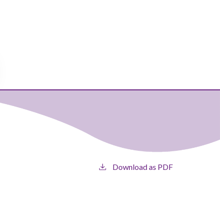
Download as PDF