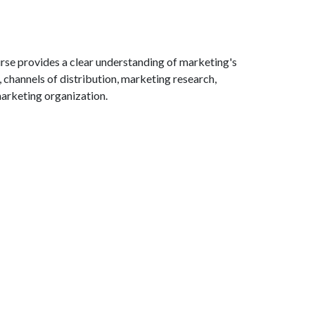
rse provides a clear understanding of marketing's
channels of distribution, marketing research,
marketing organization.