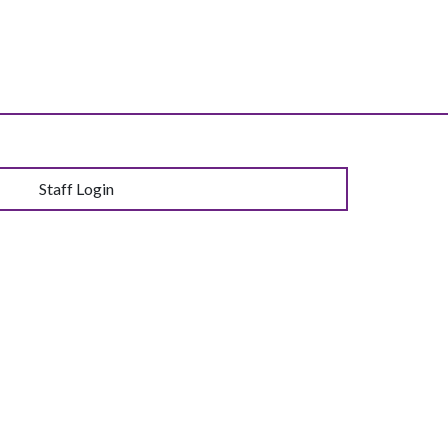
Staff Login