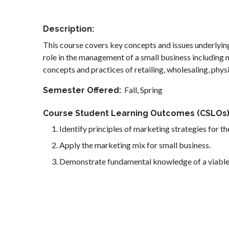
Description
This course covers key concepts and issues underlyin
role in the management of a small business including
concepts and practices of retailing, wholesaling, phy
Fall,
Spring
Semester Offered
Course Student Learning Outcomes (CSLOs
Identify principles of marketing strategies for th
Apply the marketing mix for small business.
Demonstrate fundamental knowledge of a viable 