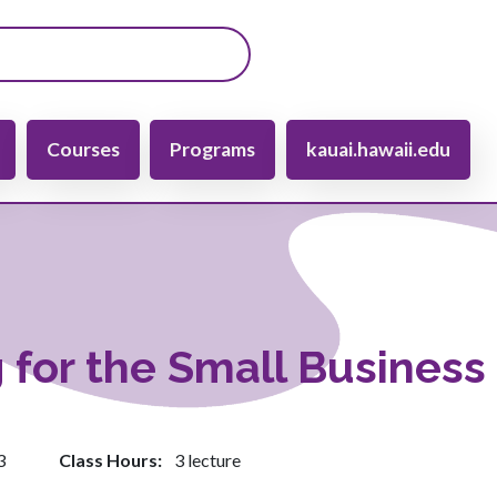
gation
Courses
Programs
kauai.hawaii.edu
 for the Small Business
3
Class Hours
3 lecture