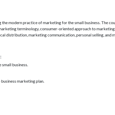
g the modern practice of marketing for the small business. The cou
 marketing terminology, consumer-oriented approach to marketing, 
sical distribution, marketing communication, personal selling, and 
)
e small business.
business marketing plan.