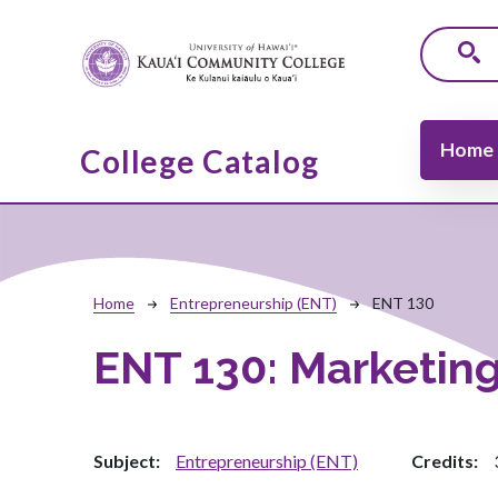
Skip to main content
Main navi
Home
College Catalog
Breadcrumb
Home
Entrepreneurship (ENT)
ENT 130
ENT 130:
Marketing
Subject
Entrepreneurship (ENT)
Credits