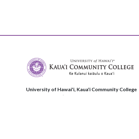
University of Hawai'i, Kaua'i Community College
3-1901 Kuamualiʻi Hwy
Līhuʻe, HI, 96766
Phone:
808.245.8311
© 2026 Kauaʻi Community College