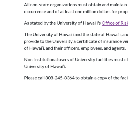
All non-state organizations must obtain and maintain thr
occurrence and of at least one million dollars for pro
As stated by the University of Hawai‘i's
Office of Ri
The University of Hawai‘i and the state of Hawai‘i, and
provide to the University a certificate of insurance ve
of Hawai‘i, and their officers, employees, and agents.
Non-institutional users of University facilities must c
University of Hawai‘i.
Please call 808-245-8364 to obtain a copy of the facil