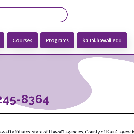
gation
Courses
Programs
kauai.hawaii.edu
-245-8364
wai‘i affiliates, state of Hawai‘i agencies, County of Kaua‘i agenci