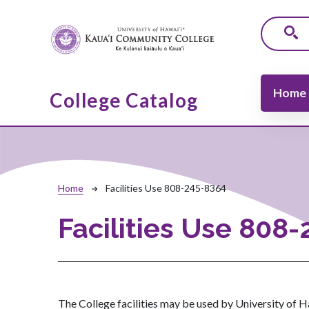
Skip to main content
Main navi
Home
College Catalog
Breadcrumb
Home
Facilities Use 808-245-8364
Facilities Use 808
The College facilities may be used by University of Ha