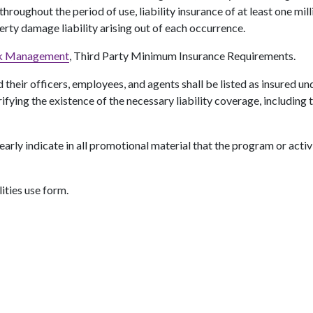
oughout the period of use, liability insurance of at least one millio
perty damage liability arising out of each occurrence.
sk Management
, Third Party Minimum Insurance Requirements.
 their officers, employees, and agents shall be listed as insured und
rifying the existence of the necessary liability coverage, including
learly indicate in all promotional material that the program or acti
ities use form.