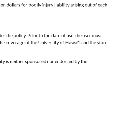
n dollars for bodily injury liability arising out of each
er the policy. Prior to the date of use, the user must
 the coverage of the University of Hawai‘i and the state
vity is neither sponsored nor endorsed by the