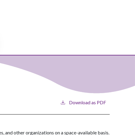
Download as PDF
es, and other organizations on a space-available basis.