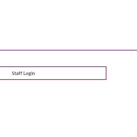
Staff Login