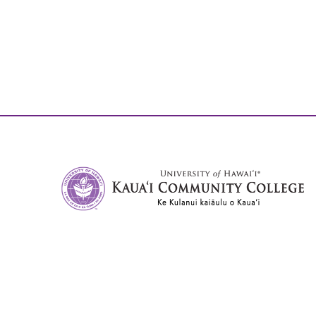
University of Hawai'i, Kaua'i Community College
3-1901 Kuamualiʻi Hwy
Līhuʻe, HI, 96766
Phone:
808.245.8311