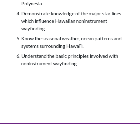
Polynesia.
Demonstrate knowledge of the major star lines
which influence Hawaiian noninstrument
wayfinding.
Know the seasonal weather, ocean patterns and
systems surrounding Hawai‘i.
Understand the basic principles involved with
noninstrument wayfinding.