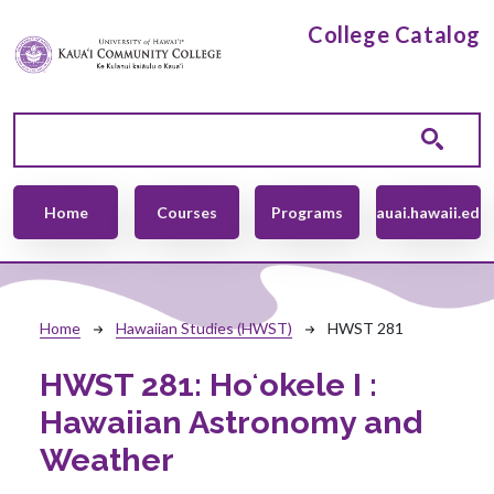
Skip to main content
College Catalog
Main navigation
Home
Courses
Programs
kauai.hawaii.edu
Breadcrumb
Home
Hawaiian Studies (HWST)
HWST 281
HWST 281:
Hoʻokele I :
Hawaiian Astronomy and
Weather