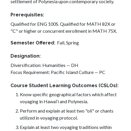
settlement of Polynesia upon contemporary society.
Prerequisites
Qualified for ENG 100S. Qualified for MATH 82X or
"C" or higher or concurrent enrollment in MATH 75X.
Fall,
Spring
Semester Offered
Designation
Diversification: Humanities — DH
Focus Requirement: Pacific Island Culture — PC
Course Student Learning Outcomes (CSLOs)
Know specific geographical factors which affect
voyaging in Hawai‘i and Polynesia.
Perform and explain at least two "oli" or chants
utilized in voyaging protocol.
Explain at least two voyaging traditions within