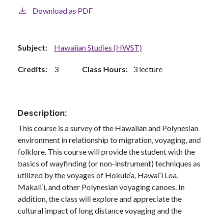
Download as PDF
Subject
Hawaiian Studies (HWST)
Credits
3
Class Hours
3 lecture
Description
This course is a survey of the Hawaiian and Polynesian
environment in relationship to migration, voyaging, and
folklore. This course will provide the student with the
basics of wayfinding (or non-instrument) techniques as
utilized by the voyages of Hokule‘a, Hawai‘i Loa,
Makali‘i, and other Polynesian voyaging canoes. In
addition, the class will explore and appreciate the
cultural impact of long distance voyaging and the