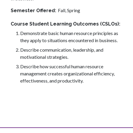
Fall,
Spring
Semester Offered
Course Student Learning Outcomes (CSLOs)
Demonstrate basic human resource principles as
they apply to situations encountered in business.
Describe communication, leadership, and
motivational strategies.
Describe how successful human resource
management creates organizational efficiency,
effectiveness, and productivity.