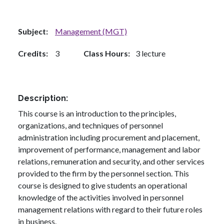
Subject
Management (MGT)
Credits
3
Class Hours
3 lecture
Description
This course is an introduction to the principles,
organizations, and techniques of personnel
administration including procurement and placement,
improvement of performance, management and labor
relations, remuneration and security, and other services
provided to the firm by the personnel section. This
course is designed to give students an operational
knowledge of the activities involved in personnel
management relations with regard to their future roles
in business.