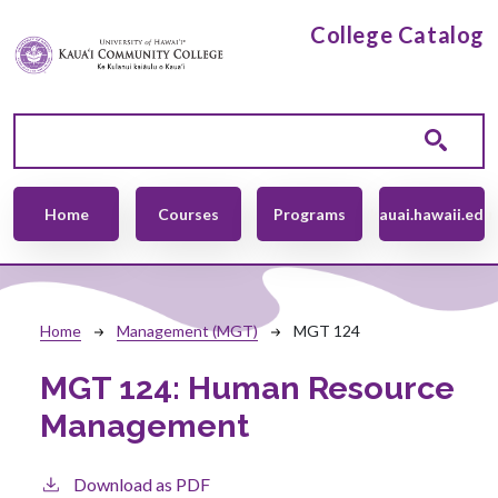
Skip to main content
College Catalog
Main navigation
Home
Courses
Programs
kauai.hawaii.edu
Breadcrumb
Home
Management (MGT)
MGT 124
MGT 124:
Human Resource
Management
Download as PDF