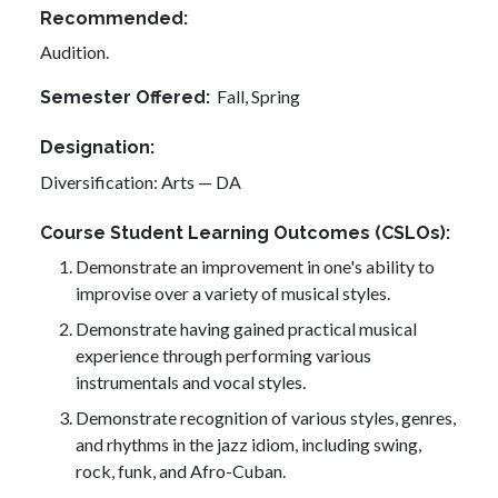
Recommended
Audition.
Fall,
Spring
Semester Offered
Designation
Diversification: Arts — DA
Course Student Learning Outcomes (CSLOs)
Demonstrate an improvement in one's ability to
improvise over a variety of musical styles.
Demonstrate having gained practical musical
experience through performing various
instrumentals and vocal styles.
Demonstrate recognition of various styles, genres,
and rhythms in the jazz idiom, including swing,
rock, funk, and Afro-Cuban.