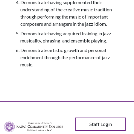
Demonstrate having supplemented their
understanding of the creative music tradition
through performing the music of important
composers and arrangers in the jazz idiom.
Demonstrate having acquired training in jazz
musicality, phrasing, and ensemble playing.
Demonstrate artistic growth and personal
enrichment through the performance of jazz
music.
User account menu
Staff Login