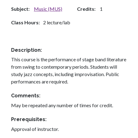
Subject
Music (MUS)
Credits
1
Class Hours
2 lecture/lab
Description
This course is the performance of stage band literature
from swing to contemporary periods. Students will
study jazz concepts, including improvisation. Public
performances are required.
Comments
May be repeated any number of times for credit.
Prerequisites
Approval of instructor.