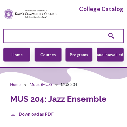
Skip to main content
College Catalog
Main navigation
Home
Courses
Programs
kauai.hawaii.edu
Breadcrumb
Home
Music (MUS)
MUS 204
MUS 204:
Jazz Ensemble
Download as PDF