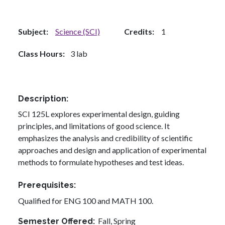
Subject
Science (SCI)
Credits
1
Class Hours
3 lab
Description
SCI 125L explores experimental design, guiding
principles, and limitations of good science. It
emphasizes the analysis and credibility of scientific
approaches and design and application of experimental
methods to formulate hypotheses and test ideas.
Prerequisites
Qualified for ENG 100 and MATH 100.
Fall,
Spring
Semester Offered