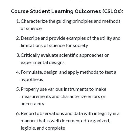
Course Student Learning Outcomes (CSLOs)
Characterize the guiding principles and methods
of science
Describe and provide examples of the utility and
limitations of science for society
Critically evaluate scientific approaches or
experimental designs
Formulate, design, and apply methods to test a
hypothesis
Properly use various instruments to make
measurements and characterize errors or
uncertainty
Record observations and data with integrity in a
manner that is well documented, organized,
legible, and complete