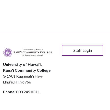
User account menu
Staff Login
University of Hawai'i,
Kaua'i Community College
3-1901 Kuamualiʻi Hwy
Līhuʻe, HI, 96766
Phone:
808.245.8311
© 2026 Kauaʻi Community College