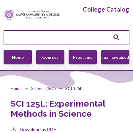
Skip to main content
College Catalog
Main navigation
Home
Courses
Programs
kauai.hawaii.edu
Breadcrumb
Home
Science (SCI)
SCI 125L
SCI 125L:
Experimental
Methods in Science
Download as PDF