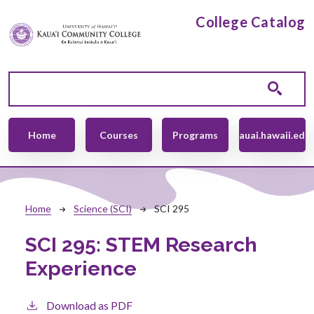
Skip to main content
College Catalog
Main navigation
Home
Courses
Programs
kauai.hawaii.edu
Breadcrumb
Home
Science (SCI)
SCI 295
SCI 295:
STEM Research
Experience
Download as PDF