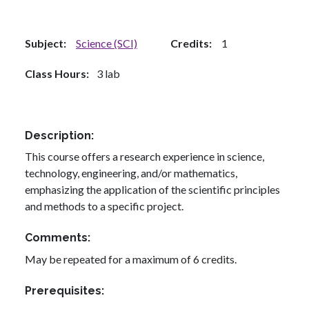
Subject
Science (SCI)
Credits
1
Class Hours
3 lab
Description
This course offers a research experience in science,
technology, engineering, and/or mathematics,
emphasizing the application of the scientific principles
and methods to a specific project.
Comments
May be repeated for a maximum of 6 credits.
Prerequisites