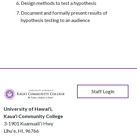
Design methods to test a hypothesis
Document and formally present results of
hypothesis testing to an audience
User account menu
Staff Login
University of Hawai'i,
Kaua'i Community College
3-1901 Kuamualiʻi Hwy
Līhuʻe, HI, 96766