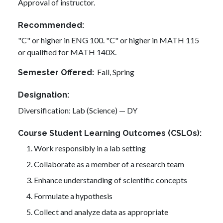
Approval of instructor.
Recommended
"C" or higher in ENG 100. "C" or higher in MATH 115
or qualified for MATH 140X.
Fall,
Spring
Semester Offered
Designation
Diversification: Lab (Science) — DY
Course Student Learning Outcomes (CSLOs)
Work responsibly in a lab setting
Collaborate as a member of a research team
Enhance understanding of scientific concepts
Formulate a hypothesis
Collect and analyze data as appropriate