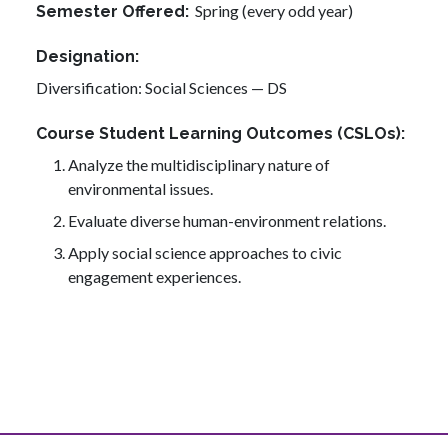
Spring (every odd year)
Semester Offered
Designation
Diversification: Social Sciences — DS
Course Student Learning Outcomes (CSLOs)
Analyze the multidisciplinary nature of
environmental issues.
Evaluate diverse human-environment relations.
Apply social science approaches to civic
engagement experiences.