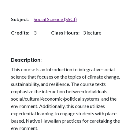
Subject
Social Science (SSCI)
Credits
3
Class Hours
3 lecture
Description
This course is an introduction to integrative social
science that focuses on the topics of climate change,
sustainability, and resilience. The course texts
emphasize the interaction between individuals,
social/cultural/economic/political systems, and the
environment. Additionally, this course utilizes
experiential learning to engage students with place-
based, Native Hawaiian practices for caretaking the
environment.