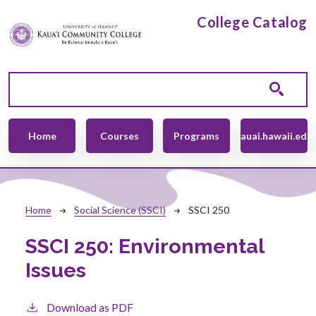
Skip to main content
College Catalog
Main navigation
Home
Courses
Programs
kauai.hawaii.edu
Breadcrumb
Home
Social Science (SSCI)
SSCI 250
SSCI 250:
Environmental
Issues
Download as PDF