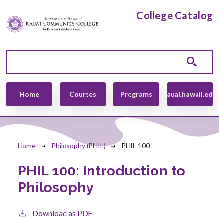
Skip to main content
College Catalog
Main navigation
Home
Courses
Programs
kauai.hawaii.edu
Breadcrumb
Home
Philosophy (PHIL)
PHIL 100
PHIL 100:
Introduction to
Philosophy
Download as PDF