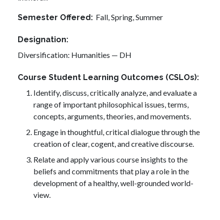
Fall,
Spring,
Summer
Semester Offered
Designation
Diversification: Humanities — DH
Course Student Learning Outcomes (CSLOs)
Identify, discuss, critically analyze, and evaluate a
range of important philosophical issues, terms,
concepts, arguments, theories, and movements.
Engage in thoughtful, critical dialogue through the
creation of clear, cogent, and creative discourse.
Relate and apply various course insights to the
beliefs and commitments that play a role in the
development of a healthy, well-grounded world-
view.