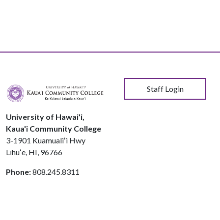
User account menu
Staff Login
University of Hawai'i,
Kaua'i Community College
3-1901 Kuamualiʻi Hwy
Līhuʻe, HI, 96766
Phone:
808.245.8311
© 2026 Kauaʻi Community College
Course Catalog Software by Clean Catalog