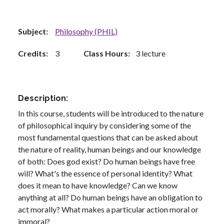
Subject
Philosophy (PHIL)
Credits
3
Class Hours
3 lecture
Description
In this course, students will be introduced to the nature
of philosophical inquiry by considering some of the
most fundamental questions that can be asked about
the nature of reality, human beings and our knowledge
of both: Does god exist? Do human beings have free
will? What's the essence of personal identity? What
does it mean to have knowledge? Can we know
anything at all? Do human beings have an obligation to
act morally? What makes a particular action moral or
immoral?