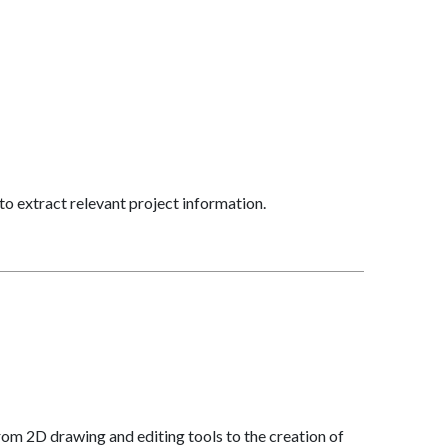
to extract relevant project information.
om 2D drawing and editing tools to the creation of