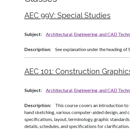
AEC 99V:
Special Studies
Subject
Architectural, Engineering, and CAD Tech
Description
See explanation under the heading of S
AEC 101:
Construction Graphic
Subject
Architectural, Engineering, and CAD Tech
Description
This course covers an introduction to
hand sketching, various computer-aided design, and c
specifications, layout, terminology, graphic standard
details, schedules, and specifications for clarificat