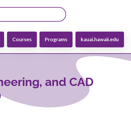
gation
Courses
Programs
kauai.hawaii.edu
ineering, and CAD
)