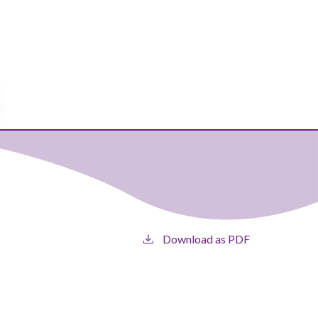
Download as PDF