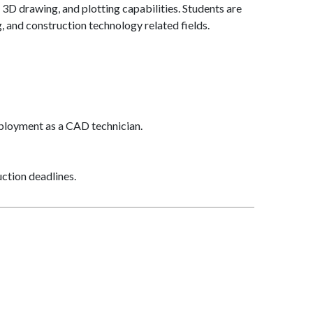
 3D drawing, and plotting capabilities. Students are
, and construction technology related fields.
ployment as a CAD technician.
uction deadlines.