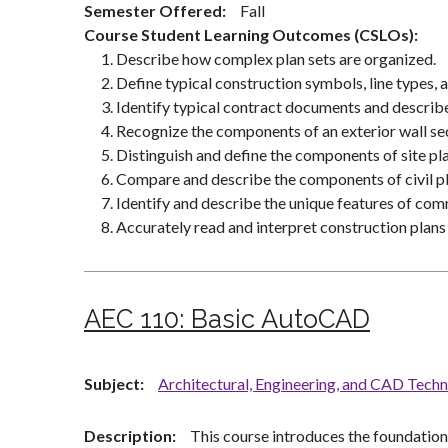
Semester Offered
Fall
Course Student Learning Outcomes (CSLOs)
Describe how complex plan sets are organized.
Define typical construction symbols, line types, 
Identify typical contract documents and describe
Recognize the components of an exterior wall se
Distinguish and define the components of site pla
Compare and describe the components of civil pl
Identify and describe the unique features of comm
Accurately read and interpret construction plans
AEC 110:
Basic AutoCAD
Subject
Architectural, Engineering, and CAD Tech
Description
This course introduces the foundatio