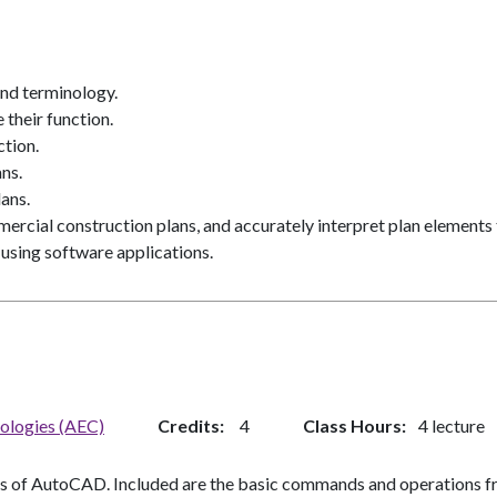
and terminology.
 their function.
ction.
ns.
ans.
ercial construction plans, and accurately interpret plan elements 
 using software applications.
nologies (AEC)
Credits
4
Class Hours
4 lecture
ns of AutoCAD. Included are the basic commands and operations fr