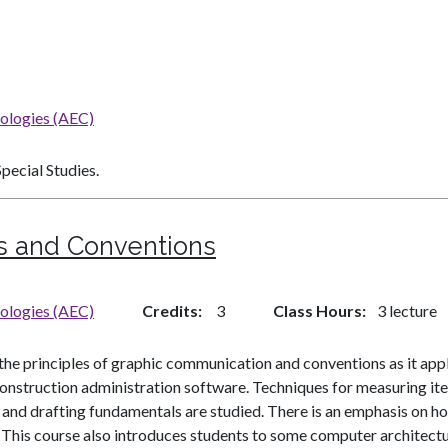
nologies (AEC)
pecial Studies.
s and Conventions
nologies (AEC)
Credits
3
Class Hours
3 lecture
 the principles of graphic communication and conventions as it app
onstruction administration software. Techniques for measuring it
s and drafting fundamentals are studied. There is an emphasis on h
ion. This course also introduces students to some computer architec