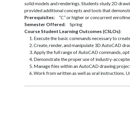
solid models and renderings. Students study 2D drawing
provided additional concepts and tools that demonstra
Prerequisites
“C” or higher or concurrent enrollm
Semester Offered
Spring
Course Student Learning Outcomes (CSLOs)
Execute the basic commands necessary to creat
Create, render, and manipulate 3D AutoCAD draw
Apply the full range of AutoCAD commands, opti
Demonstrate the proper use of industry-accepte
Manage files within an AutoCAD drawing project
Work from written as well as oral instructions. 