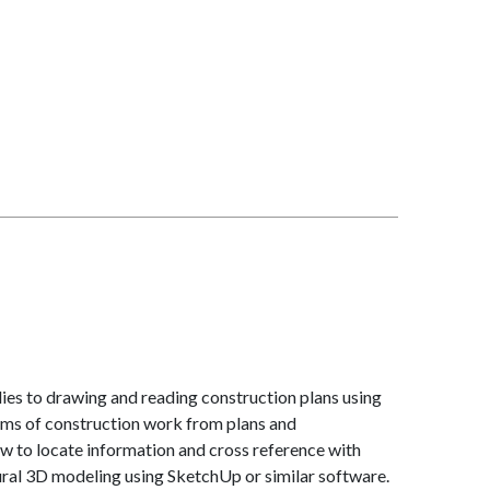
lies to drawing and reading construction plans using
ems of construction work from plans and
ow to locate information and cross reference with
tural 3D modeling using SketchUp or similar software.