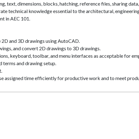
, text, dimensions, blocks, hatching, reference files, sharing data,
te technical knowledge essential to the architectural, engineering
ent in AEC 101.
e 2D and 3D drawings using AutoCAD.
ings, and convert 2D drawings to 3D drawings.
ons, keyboard, toolbar, and menu interfaces as acceptable for em
d terms and drawing setup.
.
Use assigned time efficiently for productive work and to meet prod