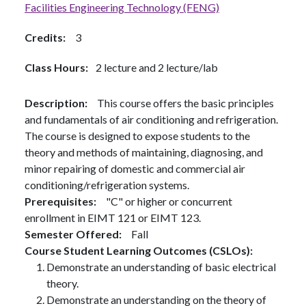
Facilities Engineering Technology (FENG)
Credits
3
Class Hours
2 lecture and 2 lecture/lab
Description
This course offers the basic principles
and fundamentals of air conditioning and refrigeration.
The course is designed to expose students to the
theory and methods of maintaining, diagnosing, and
minor repairing of domestic and commercial air
conditioning/refrigeration systems.
Prerequisites
"C" or higher or concurrent
enrollment in EIMT 121 or EIMT 123.
Semester Offered
Fall
Course Student Learning Outcomes (CSLOs)
Demonstrate an understanding of basic electrical
theory.
Demonstrate an understanding on the theory of