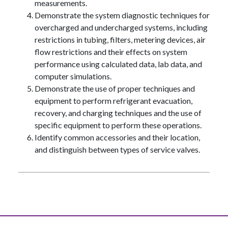
measurements.
Demonstrate the system diagnostic techniques for
overcharged and undercharged systems, including
restrictions in tubing, filters, metering devices, air
flow restrictions and their effects on system
performance using calculated data, lab data, and
computer simulations.
Demonstrate the use of proper techniques and
equipment to perform refrigerant evacuation,
recovery, and charging techniques and the use of
specific equipment to perform these operations.
Identify common accessories and their location,
and distinguish between types of service valves.