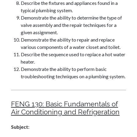
Describe the fixtures and appliances found in a
typical plumbing system.
Demonstrate the ability to determine the type of
valve assembly and the repair techniques for a
given assignment.
Demonstrate the ability to repair and replace
various components of a water closet and toilet.
Describe the sequence used to replace a hot water
heater.
Demonstrate the ability to perform basic
troubleshooting techniques on a plumbing system.
FENG 130:
Basic Fundamentals of
Air Conditioning and Refrigeration
Subject