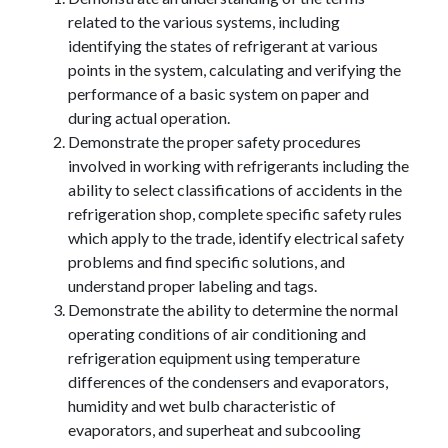
related to the various systems, including
identifying the states of refrigerant at various
points in the system, calculating and verifying the
performance of a basic system on paper and
during actual operation.
Demonstrate the proper safety procedures
involved in working with refrigerants including the
ability to select classifications of accidents in the
refrigeration shop, complete specific safety rules
which apply to the trade, identify electrical safety
problems and find specific solutions, and
understand proper labeling and tags.
Demonstrate the ability to determine the normal
operating conditions of air conditioning and
refrigeration equipment using temperature
differences of the condensers and evaporators,
humidity and wet bulb characteristic of
evaporators, and superheat and subcooling