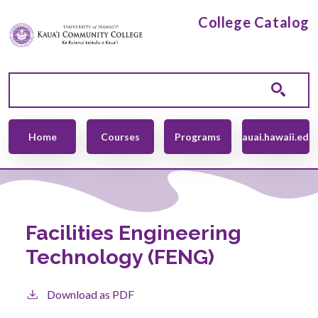
Skip to main content
College Catalog
Main navigation
Home
Courses
Programs
kauai.hawaii.edu
Facilities Engineering
Technology (FENG)
Download as PDF