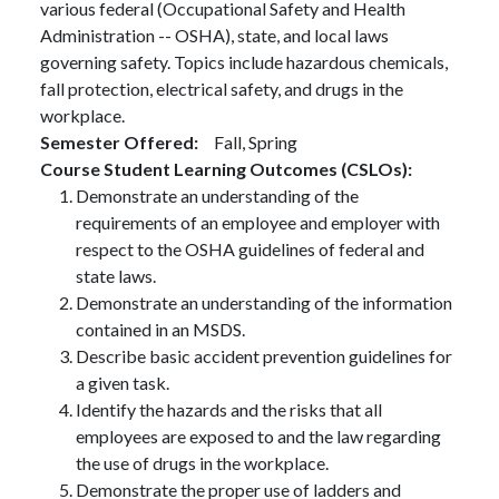
various federal (Occupational Safety and Health
Administration -- OSHA), state, and local laws
governing safety. Topics include hazardous chemicals,
fall protection, electrical safety, and drugs in the
workplace.
Semester Offered
Fall,
Spring
Course Student Learning Outcomes (CSLOs)
Demonstrate an understanding of the
requirements of an employee and employer with
respect to the OSHA guidelines of federal and
state laws.
Demonstrate an understanding of the information
contained in an MSDS.
Describe basic accident prevention guidelines for
a given task.
Identify the hazards and the risks that all
employees are exposed to and the law regarding
the use of drugs in the workplace.
Demonstrate the proper use of ladders and