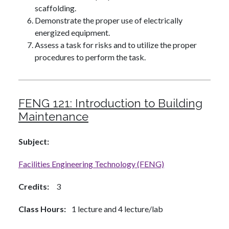
scaffolding.
Demonstrate the proper use of electrically
energized equipment.
Assess a task for risks and to utilize the proper
procedures to perform the task.
FENG 121:
Introduction to Building
Maintenance
Subject
Facilities Engineering Technology (FENG)
Credits
3
Class Hours
1 lecture and 4 lecture/lab