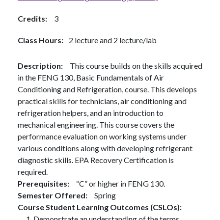
Credits
3
Class Hours
2 lecture and 2 lecture/lab
Description
This course builds on the skills acquired
in the FENG 130, Basic Fundamentals of Air
Conditioning and Refrigeration, course. This develops
practical skills for technicians, air conditioning and
refrigeration helpers, and an introduction to
mechanical engineering. This course covers the
performance evaluation on working systems under
various conditions along with developing refrigerant
diagnostic skills. EPA Recovery Certification is
required.
Prerequisites
“C” or higher in FENG 130.
Semester Offered
Spring
Course Student Learning Outcomes (CSLOs)
Demonstrate an understanding of the terms