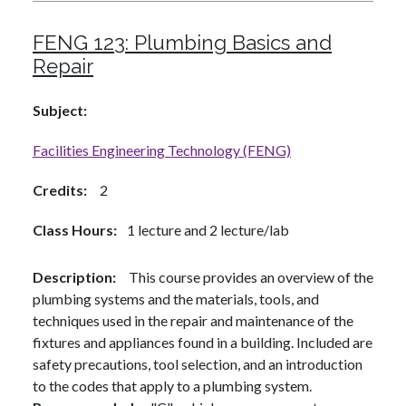
FENG 123:
Plumbing Basics and
Repair
Subject
Facilities Engineering Technology (FENG)
Credits
2
Class Hours
1 lecture and 2 lecture/lab
Description
This course provides an overview of the
plumbing systems and the materials, tools, and
techniques used in the repair and maintenance of the
fixtures and appliances found in a building. Included are
safety precautions, tool selection, and an introduction
to the codes that apply to a plumbing system.