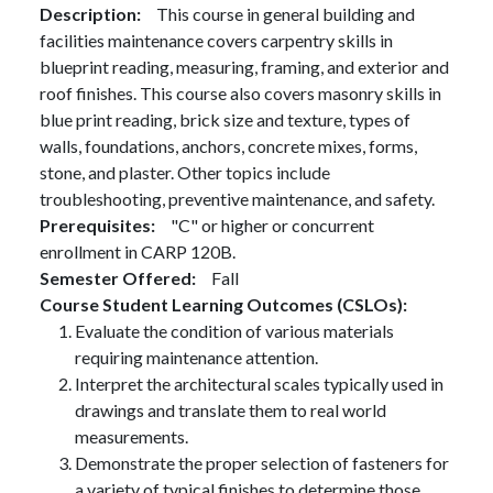
Description
This course in general building and
facilities maintenance covers carpentry skills in
blueprint reading, measuring, framing, and exterior and
roof finishes. This course also covers masonry skills in
blue print reading, brick size and texture, types of
walls, foundations, anchors, concrete mixes, forms,
stone, and plaster. Other topics include
troubleshooting, preventive maintenance, and safety.
Prerequisites
"C" or higher or concurrent
enrollment in CARP 120B.
Semester Offered
Fall
Course Student Learning Outcomes (CSLOs)
Evaluate the condition of various materials
requiring maintenance attention.
Interpret the architectural scales typically used in
drawings and translate them to real world
measurements.
Demonstrate the proper selection of fasteners for
a variety of typical finishes to determine those