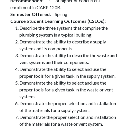
Recommended
"C" or higher or concurrent
enrollment in CARP 120B.
Semester Offered
Spring
Course Student Learning Outcomes (CSLOs)
Describe the three systems that comprise the
plumbing system in a typical building.
Demonstrate the ability to describe a supply
system and its components.
Demonstrate the ability to describe the waste and
vent systems and their components.
Demonstrate the ability to select and use the
proper tools for a given task in the supply system.
Demonstrate the ability to select and use the
proper tools for a given task in the waste or vent
systems.
Demonstrate the proper selection and installation
of the materials for a supply system.
Demonstrate the proper selection and installation
of the materials for a waste or vent system.