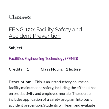
Classes
FENG 120:
Facility Safety and
Accident Prevention
Subject
Facilities Engineering Technology (FENG)
Credits
1
Class Hours
1 lecture
Description
This is an introductory course on
facility maintenance safety, including the effect it has
on productivity and employee morale. The course
includes application of a safety program into basic
accident prevention. Students will learn and evaluate