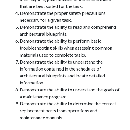
that are best suited for the task.
Demonstrate the proper safety precautions
necessary for a given task.
Demonstrate the ability to read and comprehend
architectural blueprints.
Demonstrate the ability to perform basic
troubleshooting skills when assessing common
materials used to complete tasks.
Demonstrate the ability to understand the
information contained in the schedules of
architectural blueprints and locate detailed
information.
Demonstrate the ability to understand the goals of
a maintenance program.
Demonstrate the ability to determine the correct
replacement parts from operations and
maintenance manuals.