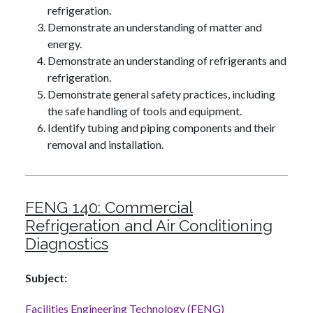
refrigeration.
Demonstrate an understanding of matter and
energy.
Demonstrate an understanding of refrigerants and
refrigeration.
Demonstrate general safety practices, including
the safe handling of tools and equipment.
Identify tubing and piping components and their
removal and installation.
FENG 140:
Commercial
Refrigeration and Air Conditioning
Diagnostics
Subject
Facilities Engineering Technology (FENG)